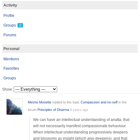
Activity
Profile
Groups
0
Forums
Personal
Mentions
Favorites
Groups
Show:
Meshe Mooette
replied to the topic
Compassion and no-self
in the
forum
Principles of Dharma
8 years ago
We can have an intellectual understanding of anatta, that
will not necessarily manifest compassionate behaviour.
When intellectual understanding progressively deepens
and blossoms as insight (which also deepens), and that