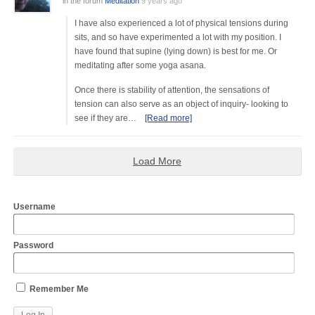
in the forum
Meditation
9 years ago
I have also experienced a lot of physical tensions during
sits, and so have experimented a lot with my position. I
have found that supine (lying down) is best for me. Or
meditating after some yoga asana.
Once there is stability of attention, the sensations of
tension can also serve as an object of inquiry- looking to
see if they are…
[Read more]
Load More
Username
Password
Remember Me