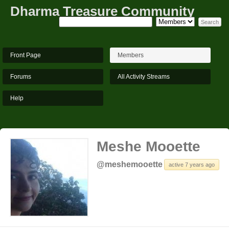
Dharma Treasure Community
Front Page
Members
Forums
All Activity Streams
Help
Meshe Mooette
@meshemooette
active 7 years ago