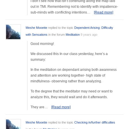
I don’t see how that isn’t continuing along the map laid
out in TMI. Remembering not to identify with impatience-
sub-minds with conflicting intentions…
[Read more]
Meshe Mooette
replied to the topic
Dependent Arising: Difficulty
with Sensations
in the forum
Meditation
9 years ago
Good morning!
We discussed this In our class yesterday, here’s a
summary:
In the meditation on dependant arising both awareness
and attention are working together- high state of
mindfulness- observing rather than analyzing.
To the degree that the meditator may need or want to
analyze this, they would wait and do it afterwards.
They are…
[Read more]
Meshe Mooette
replied to the topic
Checking in/further difficulties