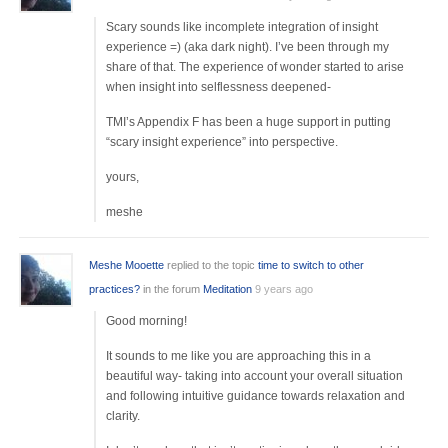
Scary sounds like incomplete integration of insight
experience =) (aka dark night). I’ve been through my
share of that. The experience of wonder started to arise
when insight into selflessness deepened-
TMI’s Appendix F has been a huge support in putting
“scary insight experience” into perspective.
yours,
meshe
Meshe Mooette
replied to the topic
time to switch to other
practices?
in the forum
Meditation
9 years ago
Good morning!
It sounds to me like you are approaching this in a
beautiful way- taking into account your overall situation
and following intuitive guidance towards relaxation and
clarity.