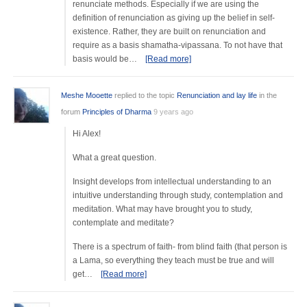
renunciate methods. Especially if we are using the
definition of renunciation as giving up the belief in self-
existence. Rather, they are built on renunciation and
require as a basis shamatha-vipassana. To not have that
basis would be…
[Read more]
Meshe Mooette
replied to the topic
Renunciation and lay life
in the
forum
Principles of Dharma
9 years ago
Hi Alex!
What a great question.
Insight develops from intellectual understanding to an
intuitive understanding through study, contemplation and
meditation. What may have brought you to study,
contemplate and meditate?
There is a spectrum of faith- from blind faith (that person is
a Lama, so everything they teach must be true and will
get…
[Read more]