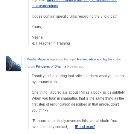
Try here:
https://dharmatreasure.org/section/dharma-
talks/curriculum/
It does contain specific talks regarding the 8 fold path.
Yours,
Meshe
-DT Teacher in Training
Meshe Mooette
replied to the topic
Renunciation and lay life
in the
forum
Principles of Dharma
9 years ago
Thank you for sharing that article to show what you mean
by renunciation.
One thing I appreciate about TMI as a book, is it’s subtlety.
When you train in shamatha, that is the same thing as the
first step of renunciation described in that article, don’t
you think?
“Renunciation simply reverses this causal chain. You
avoid sensory contact,…
[Read more]