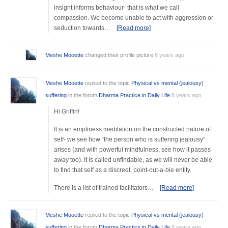
insight informs behaviour- that is what we call
compassion. We become unable to act with aggression or
seduction towards…
[Read more]
Meshe Mooette
changed their profile picture
8 years ago
Meshe Mooette
replied to the topic
Physical vs mental (jealousy)
suffering
in the forum
Dharma Practice in Daily Life
8 years ago
Hi Griffin!
It is an emptiness meditation on the constructed nature of
self- we see how “the person who is suffering jealousy”
arises (and with powerful mindfulness, see how it passes
away too). It is called unfindable, as we will never be able
to find that self as a discreet, point-out-a-ble entity.
There is a list of trained facilitators…
[Read more]
Meshe Mooette
replied to the topic
Physical vs mental (jealousy)
suffering
in the forum
Dharma Practice in Daily Life
8 years ago