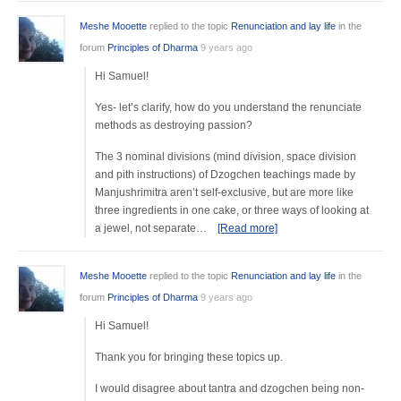
Meshe Mooette
replied to the topic
Renunciation and lay life
in the
forum
Principles of Dharma
9 years ago
Hi Samuel!
Yes- let’s clarify, how do you understand the renunciate
methods as destroying passion?
The 3 nominal divisions (mind division, space division
and pith instructions) of Dzogchen teachings made by
Manjushrimitra aren’t self-exclusive, but are more like
three ingredients in one cake, or three ways of looking at
a jewel, not separate…
[Read more]
Meshe Mooette
replied to the topic
Renunciation and lay life
in the
forum
Principles of Dharma
9 years ago
Hi Samuel!
Thank you for bringing these topics up.
I would disagree about tantra and dzogchen being non-