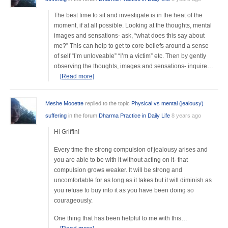
The best time to sit and investigate is in the heat of the
moment, if at all possible. Looking at the thoughts, mental
images and sensations- ask, “what does this say about
me?” This can help to get to core beliefs around a sense
of self “I’m unloveable” “I’m a victim” etc. Then by gently
observing the thoughts, images and sensations- inquire…
[Read more]
Meshe Mooette
replied to the topic
Physical vs mental (jealousy)
suffering
in the forum
Dharma Practice in Daily Life
8 years ago
Hi Griffin!
Every time the strong compulsion of jealousy arises and
you are able to be with it without acting on it- that
compulsion grows weaker. It will be strong and
uncomfortable for as long as it takes but it will diminish as
you refuse to buy into it as you have been doing so
courageously.
One thing that has been helpful to me with this…