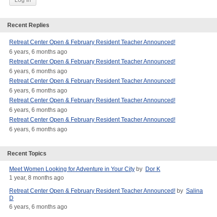
Recent Replies
Retreat Center Open & February Resident Teacher Announced!
6 years, 6 months ago
Retreat Center Open & February Resident Teacher Announced!
6 years, 6 months ago
Retreat Center Open & February Resident Teacher Announced!
6 years, 6 months ago
Retreat Center Open & February Resident Teacher Announced!
6 years, 6 months ago
Retreat Center Open & February Resident Teacher Announced!
6 years, 6 months ago
Recent Topics
Meet Women Looking for Adventure in Your City
by
Dor K
1 year, 8 months ago
Retreat Center Open & February Resident Teacher Announced!
by
Salina
D
6 years, 6 months ago