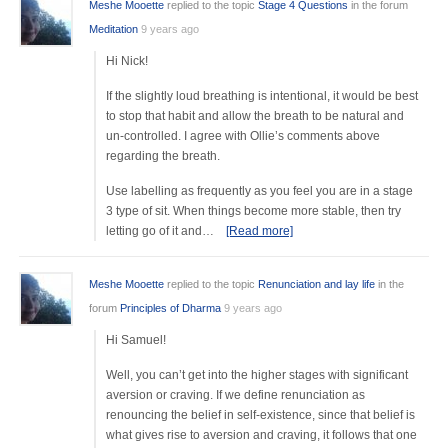
Meshe Mooette
replied to the topic
Stage 4 Questions
in the forum
Meditation
9 years ago
Hi Nick!
If the slightly loud breathing is intentional, it would be best
to stop that habit and allow the breath to be natural and
un-controlled. I agree with Ollie’s comments above
regarding the breath.
Use labelling as frequently as you feel you are in a stage
3 type of sit. When things become more stable, then try
letting go of it and…
[Read more]
Meshe Mooette
replied to the topic
Renunciation and lay life
in the
forum
Principles of Dharma
9 years ago
Hi Samuel!
Well, you can’t get into the higher stages with significant
aversion or craving. If we define renunciation as
renouncing the belief in self-existence, since that belief is
what gives rise to aversion and craving, it follows that one