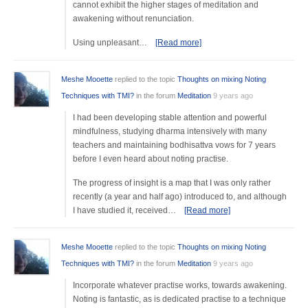
cannot exhibit the higher stages of meditation and
awakening without renunciation.
Using unpleasant…
[Read more]
Meshe Mooette
replied to the topic
Thoughts on mixing Noting
Techniques with TMI?
in the forum
Meditation
9 years ago
I had been developing stable attention and powerful
mindfulness, studying dharma intensively with many
teachers and maintaining bodhisattva vows for 7 years
before I even heard about noting practise.
The progress of insight is a map that I was only rather
recently (a year and half ago) introduced to, and although
I have studied it, received…
[Read more]
Meshe Mooette
replied to the topic
Thoughts on mixing Noting
Techniques with TMI?
in the forum
Meditation
9 years ago
Incorporate whatever practise works, towards awakening.
Noting is fantastic, as is dedicated practise to a technique