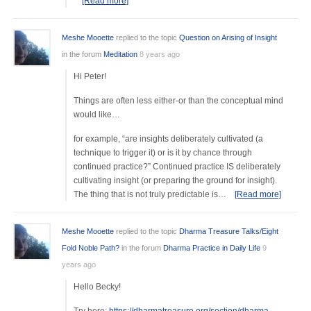
[Read more]
Meshe Mooette
replied to the topic
Question on Arising of Insight
in the forum
Meditation
8 years ago
Hi Peter!
Things are often less either-or than the conceptual mind
would like…
for example, “are insights deliberately cultivated (a
technique to trigger it) or is it by chance through
continued practice?” Continued practice IS deliberately
cultivating insight (or preparing the ground for insight).
The thing that is not truly predictable is…
[Read more]
Meshe Mooette
replied to the topic
Dharma Treasure Talks/Eight
Fold Noble Path?
in the forum
Dharma Practice in Daily Life
9
years ago
Hello Becky!