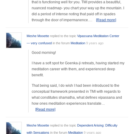
that is functioning well for you. TMI provides a beautiful,
nuanced roadmap- you chart your way up the mountain. I
did a period of intense noting that paid off in spades
through the door of impermanence.…
[Read more]
Meshe Mooette
replied to the topic
Vipassana Mediitation Center
— very confused
in the forum
Meditation
9 years ago
Good morning!
I have a soft spot for Goenka-ji retreats, having started my
meditation career with them, and experienced deep
benefit.
That being said, I do wish I had been introduced to the
conceptual framework presented in TMI with regards to
what constitutes shamatha, what defines vipassana and
how ones meditation experiences translate…
[Read more]
Meshe Mooette
replied to the topic
Dependent Arising: Difficulty
with Sensations
in the forum
Meditation
9 years ago