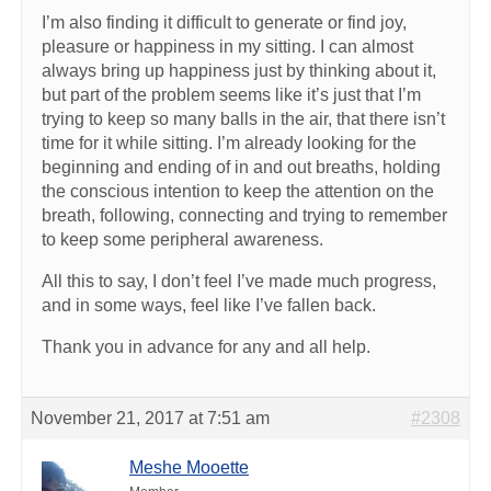
I’m also finding it difficult to generate or find joy,
pleasure or happiness in my sitting. I can almost
always bring up happiness just by thinking about it,
but part of the problem seems like it’s just that I’m
trying to keep so many balls in the air, that there isn’t
time for it while sitting. I’m already looking for the
beginning and ending of in and out breaths, holding
the conscious intention to keep the attention on the
breath, following, connecting and trying to remember
to keep some peripheral awareness.
All this to say, I don’t feel I’ve made much progress,
and in some ways, feel like I’ve fallen back.
Thank you in advance for any and all help.
November 21, 2017 at 7:51 am
#2308
Meshe Mooette