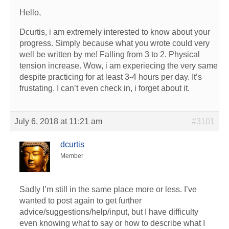
Hello,
Dcurtis, i am extremely interested to know about your
progress. Simply because what you wrote could very
well be written by me! Falling from 3 to 2. Physical
tension increase. Wow, i am experiecing the very same
despite practicing for at least 3-4 hours per day. It’s
frustating. I can’t even check in, i forget about it.
July 6, 2018 at 11:21 am
#3101
dcurtis
Member
Sadly I’m still in the same place more or less. I’ve
wanted to post again to get further
advice/suggestions/help/input, but I have difficulty
even knowing what to say or how to describe what I