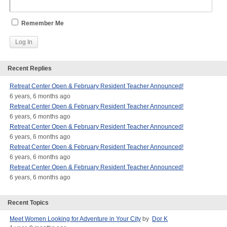
Remember Me
Recent Replies
Retreat Center Open & February Resident Teacher Announced!
6 years, 6 months ago
Retreat Center Open & February Resident Teacher Announced!
6 years, 6 months ago
Retreat Center Open & February Resident Teacher Announced!
6 years, 6 months ago
Retreat Center Open & February Resident Teacher Announced!
6 years, 6 months ago
Retreat Center Open & February Resident Teacher Announced!
6 years, 6 months ago
Recent Topics
Meet Women Looking for Adventure in Your City
by
Dor K