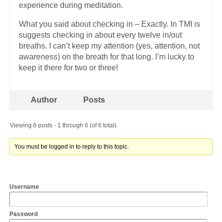
experience during meditation.
What you said about checking in – Exactly. In TMI is
suggests checking in about every twelve in/out
breaths. I can’t keep my attention (yes, attention, not
awareness) on the breath for that long. I’m lucky to
keep it there for two or three!
Author
Posts
Viewing 6 posts - 1 through 6 (of 6 total)
You must be logged in to reply to this topic.
Username
Password