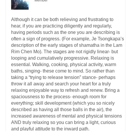
Member
Although it can be both relieving and frustrating to
hear, if you are practicing diligently and regularly,
having periods such as the one you are describing is
often a sign of progress. (For example, Je Tsongkapa’s
description of the early stages of shamatha in the Lam
Rim Chen Mo). The stages are not rigidly linear- but
looping and cumulatively progressive. Relaxing is
essential. Walking, cooking, physical activity, warm
baths, singing- these come to mind. So rather than
taking a “trying to release tension” stance- perhaps
throw it all away and search your heart for a truly
relaxing enjoyable way to refresh and renew. Bring a
spaciousness to the process- enough room for
everything; skill development (which you so nicely
described as having all those balls in the air), the
increased awareness of mental and physical tensions
AND truly relaxing so you can bring a light, curious
and playful attitude to the inward path.