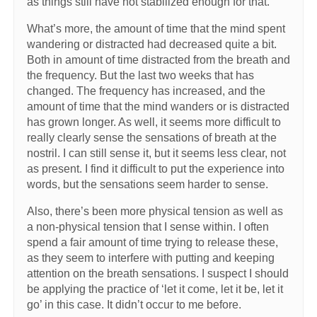
as things still have not stabilized enough for that.
What’s more, the amount of time that the mind spent
wandering or distracted had decreased quite a bit.
Both in amount of time distracted from the breath and
the frequency. But the last two weeks that has
changed. The frequency has increased, and the
amount of time that the mind wanders or is distracted
has grown longer. As well, it seems more difficult to
really clearly sense the sensations of breath at the
nostril. I can still sense it, but it seems less clear, not
as present. I find it difficult to put the experience into
words, but the sensations seem harder to sense.
Also, there’s been more physical tension as well as
a non-physical tension that I sense within. I often
spend a fair amount of time trying to release these,
as they seem to interfere with putting and keeping
attention on the breath sensations. I suspect I should
be applying the practice of ‘let it come, let it be, let it
go’ in this case. It didn’t occur to me before.