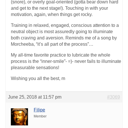
(snore), or overly goal-oriented (gotta bear down hard
and get to the next stage!). Touching in with your
motivation, again, when things get rocky.
Training in relaxed, engaged, conscious attention to a
neutral object is most assuredly going to illuminate
both craving and aversion. Reminds me of a song by
Morcheeba, “it’s all part of the process”…
My all-time favorite practice to lubricate the whole
process is the “inner-smile”- =)- never fails to illuminate
pleasurable sensations!
Wishing you all the best, m
June 25, 2018 at 11:57 pm
#3069
Filipe
Member