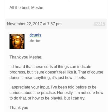
All the best, Meshe
November 22, 2017 at 7:57 pm
#2315
dcurtis
Member
Thank you Meshe,
I’d heard that these sorts of things can indicate
progress, but it sure doesn’t feel like it. That of course
doesn’t mean anything, it’s just how it feels.
I appreciate your input, I’ve been told before to be
curious about the practice. Honestly, I’m not sure how
to do that, or how to be playful, but I can try.
Thank you