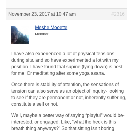
November 23, 2017 at 10:47 am
#2316
Meshe Mooette
Member
I have also experienced a lot of physical tensions
during sits, and so have experimented a lot with my
position. I have found that supine (lying down) is best
for me. Or meditating after some yoga asana.
Once there is stability of attention, the sensations of
tension can also serve as an object of inquiry- looking
to see if they are permanent or not, inherently suffering,
constitute a self or not.
Well, maybe a better way of saying “playful” would be-
interested, or engaged. Like, “what the heck is this
breath thing anyways?” So that sitting isn’t boring