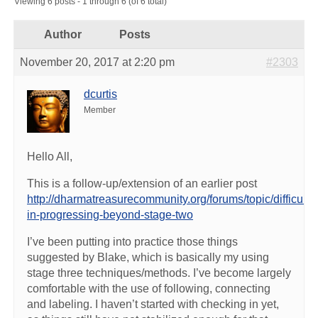
Viewing 6 posts - 1 through 6 (of 6 total)
Author
Posts
November 20, 2017 at 2:20 pm
#2303
dcurtis
Member
Hello All,
This is a follow-up/extension of an earlier post
http://dharmatreasurecommunity.org/forums/topic/difficulty-
in-progressing-beyond-stage-two
I’ve been putting into practice those things
suggested by Blake, which is basically my using
stage three techniques/methods. I’ve become largely
comfortable with the use of following, connecting
and labeling. I haven’t started with checking in yet,