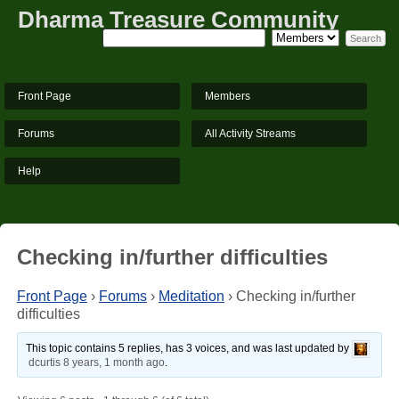
Dharma Treasure Community
Front Page
Members
Forums
All Activity Streams
Help
Checking in/further difficulties
Front Page
›
Forums
›
Meditation
›
Checking in/further
difficulties
This topic contains 5 replies, has 3 voices, and was last updated by
dcurtis
8 years, 1 month ago
.