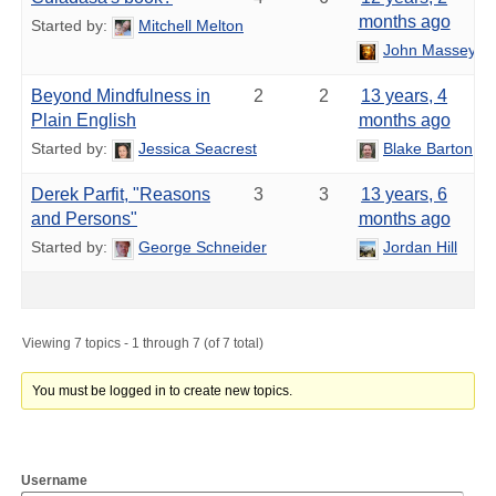
months ago
Started by:
Mitchell Melton
John Massey
Beyond Mindfulness in
2
2
13 years, 4
Plain English
months ago
Started by:
Jessica Seacrest
Blake Barton
Derek Parfit, "Reasons
3
3
13 years, 6
and Persons"
months ago
Started by:
George Schneider
Jordan Hill
Viewing 7 topics - 1 through 7 (of 7 total)
You must be logged in to create new topics.
Username