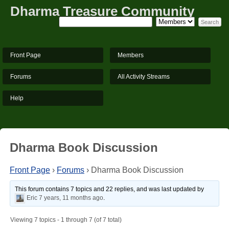
Dharma Treasure Community
Front Page
Members
Forums
All Activity Streams
Help
Dharma Book Discussion
Front Page
›
Forums
›
Dharma Book Discussion
This forum contains 7 topics and 22 replies, and was last updated by
Eric
7 years, 11 months ago
.
Viewing 7 topics - 1 through 7 (of 7 total)