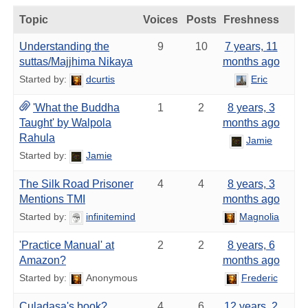
Topic
Voices
Posts
Freshness
Understanding the
9
10
7 years, 11
suttas/Majjhima Nikaya
months ago
Started by:
dcurtis
Eric
'What the Buddha
1
2
8 years, 3
Taught' by Walpola
months ago
Rahula
Jamie
Started by:
Jamie
The Silk Road Prisoner
4
4
8 years, 3
Mentions TMI
months ago
Started by:
infinitemind
Magnolia
'Practice Manual' at
2
2
8 years, 6
Amazon?
months ago
Started by:
Anonymous
Frederic
Culadasa's book?
4
6
12 years, 2