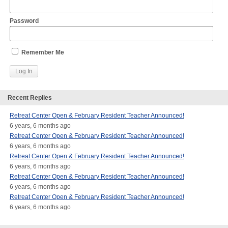
Password
Remember Me
Recent Replies
Retreat Center Open & February Resident Teacher Announced!
6 years, 6 months ago
Retreat Center Open & February Resident Teacher Announced!
6 years, 6 months ago
Retreat Center Open & February Resident Teacher Announced!
6 years, 6 months ago
Retreat Center Open & February Resident Teacher Announced!
6 years, 6 months ago
Retreat Center Open & February Resident Teacher Announced!
6 years, 6 months ago