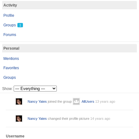
Activity
Profile
Groups
1
Forums
Personal
Mentions
Favorites
Groups
Show:
Nancy Yates
joined the group
AllUsers
13 years ago
Nancy Yates
changed their profile picture
14 years ago
Username