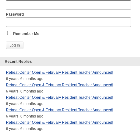
Password
Remember Me
Recent Replies
Retreat Center Open & February Resident Teacher Announced!
6 years, 6 months ago
Retreat Center Open & February Resident Teacher Announced!
6 years, 6 months ago
Retreat Center Open & February Resident Teacher Announced!
6 years, 6 months ago
Retreat Center Open & February Resident Teacher Announced!
6 years, 6 months ago
Retreat Center Open & February Resident Teacher Announced!
6 years, 6 months ago