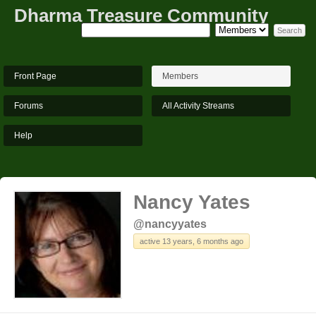
Dharma Treasure Community
Front Page
Members
Forums
All Activity Streams
Help
Nancy Yates
@nancyyates
active 13 years, 6 months ago