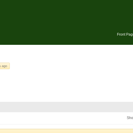
Front Pag
s ago
Sho