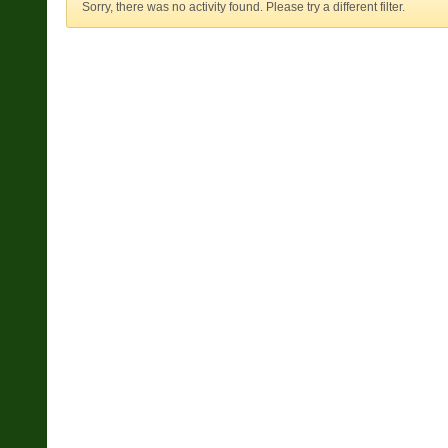
Sorry, there was no activity found. Please try a different filter.