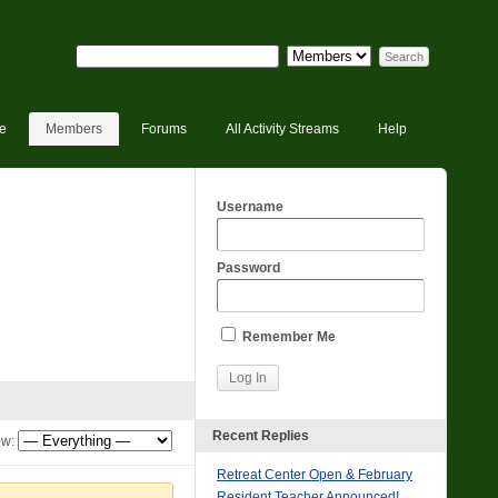
e
Members
Forums
All Activity Streams
Help
Username
Password
Remember Me
Recent Replies
w:
Retreat Center Open & February
Resident Teacher Announced!