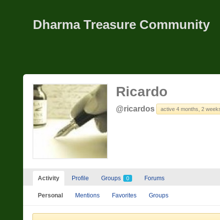
Dharma Treasure Community
Ricardo
@ricardos
active 4 months, 2 week
Activity
Profile
Groups
Forums
0
Personal
Mentions
Favorites
Groups