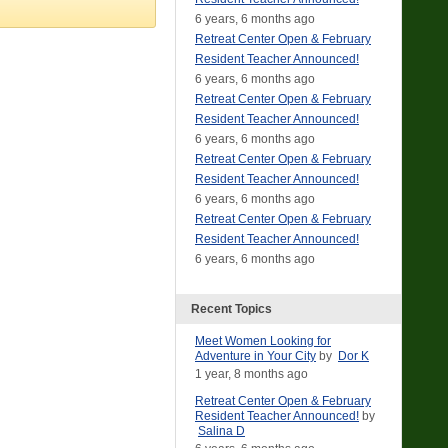
6 years, 6 months ago
Retreat Center Open & February
Resident Teacher Announced!
6 years, 6 months ago
Retreat Center Open & February
Resident Teacher Announced!
6 years, 6 months ago
Retreat Center Open & February
Resident Teacher Announced!
6 years, 6 months ago
Retreat Center Open & February
Resident Teacher Announced!
6 years, 6 months ago
Recent Topics
Meet Women Looking for
Adventure in Your City
by
Dor K
1 year, 8 months ago
Retreat Center Open & February
Resident Teacher Announced!
by
Salina D