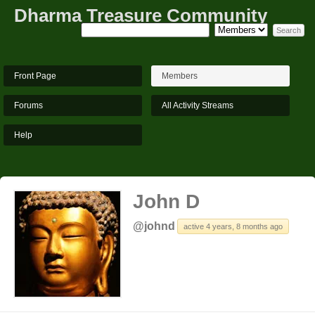
Dharma Treasure Community
Front Page
Members
Forums
All Activity Streams
Help
John D
@johnd
active 4 years, 8 months ago