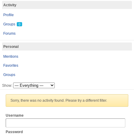
Activity
Profile
Groups
0
Forums
Personal
Mentions
Favorites
Groups
Show:
Sorry, there was no activity found. Please try a different filter.
Username
Password