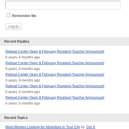
Remember Me
Recent Replies
Retreat Center Open & February Resident Teacher Announced!
6 years, 6 months ago
Retreat Center Open & February Resident Teacher Announced!
6 years, 6 months ago
Retreat Center Open & February Resident Teacher Announced!
6 years, 6 months ago
Retreat Center Open & February Resident Teacher Announced!
6 years, 6 months ago
Retreat Center Open & February Resident Teacher Announced!
6 years, 6 months ago
Recent Topics
Meet Women Looking for Adventure in Your City
by
Dor K