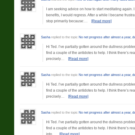
I am seeking advice on how to start meditating again. 
benefits, I would regress. After a while I became frust
stop primarily because:…
[Read more]
Sasha
replied to the topic
No net progress after almost a year, d
Hi Ted. I’ve partially gotten around the dullness proble
find a couple of the antidotes to help. I think there’s r
precisely…
[Read more]
Sasha
replied to the topic
No net progress after almost a year, d
Hi Ted. I’ve partially gotten around the dullness proble
find a couple of the antidotes to help. I think there’s r
precisely…
[Read more]
Sasha
replied to the topic
No net progress after almost a year, d
Hi Ted. I’ve partially gotten around the dullness proble
find a couple of the antidotes to help. I think there’s r
into…
[Read more]