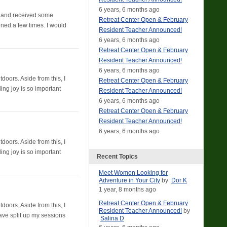
6 years, 6 months ago
 5 and received some
Retreat Center Open & February
ened a few times. I would
Resident Teacher Announced!
6 years, 6 months ago
Retreat Center Open & February
Resident Teacher Announced!
6 years, 6 months ago
doors. Aside from this, I
Retreat Center Open & February
ding joy is so important
Resident Teacher Announced!
6 years, 6 months ago
Retreat Center Open & February
Resident Teacher Announced!
6 years, 6 months ago
doors. Aside from this, I
ding joy is so important
Recent Topics
Meet Women Looking for
Adventure in Your City
by
Dor K
1 year, 8 months ago
Retreat Center Open & February
doors. Aside from this, I
Resident Teacher Announced!
by
 have split up my sessions
Salina D