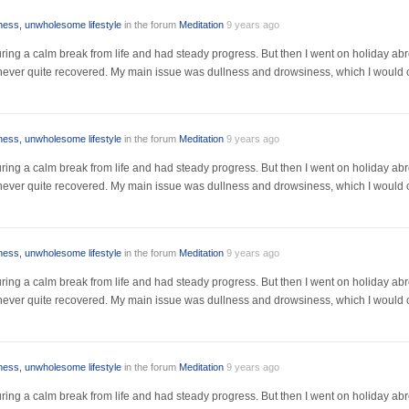
lness, unwholesome lifestyle
in the forum
Meditation
9 years ago
r during a calm break from life and had steady progress. But then I went on holiday a
I never quite recovered. My main issue was dullness and drowsiness, which I would 
lness, unwholesome lifestyle
in the forum
Meditation
9 years ago
r during a calm break from life and had steady progress. But then I went on holiday a
I never quite recovered. My main issue was dullness and drowsiness, which I would 
lness, unwholesome lifestyle
in the forum
Meditation
9 years ago
r during a calm break from life and had steady progress. But then I went on holiday a
I never quite recovered. My main issue was dullness and drowsiness, which I would 
lness, unwholesome lifestyle
in the forum
Meditation
9 years ago
r during a calm break from life and had steady progress. But then I went on holiday a