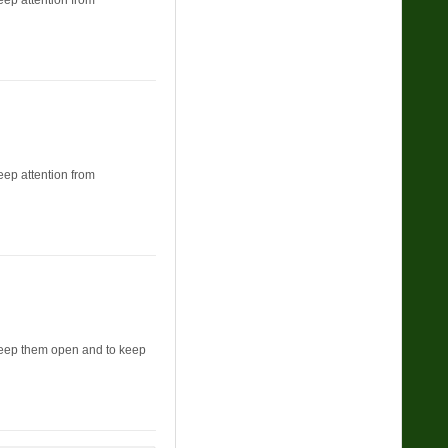
keep attention from
keep attention from
o keep them open and to keep