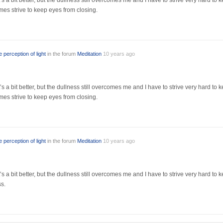
s a bit better, but the dullness still overcomes me and I have to strive very hard to 
es strive to keep eyes from closing.
 perception of light
in the forum
Meditation
10 years ago
s a bit better, but the dullness still overcomes me and I have to strive very hard to 
es strive to keep eyes from closing.
 perception of light
in the forum
Meditation
10 years ago
’s a bit better, but the dullness still overcomes me and I have to strive very hard t
ss.