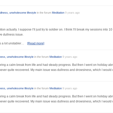
ullness, unwholesome lifestyle
in the forum
Meditation
9 years ago
ion actually. I suppose I’ll just try to soldier on. I think I’ll break my sessions into 
ve dullness issue.
s a lot unstabler…
[Read more]
lness, unwholesome lifestyle
in the forum
Meditation
9 years ago
r during a calm break from life and had steady progress. But then I went on holiday a
I never quite recovered. My main issue was dullness and drowsiness, which I would 
lness, unwholesome lifestyle
in the forum
Meditation
9 years ago
r during a calm break from life and had steady progress. But then I went on holiday a
I never quite recovered. My main issue was dullness and drowsiness, which I would 