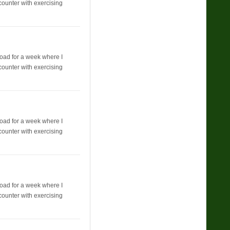
counter with exercising
broad for a week where I
counter with exercising
broad for a week where I
counter with exercising
broad for a week where I
counter with exercising