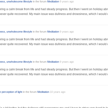
lness, unwholesome lifestyle
in the forum
Meditation
9 years ago
r during a calm break from life and had steady progress. But then I went on holiday a
I never quite recovered. My main issue was dullness and drowsiness, which I would 
lness, unwholesome lifestyle
in the forum
Meditation
9 years ago
r during a calm break from life and had steady progress. But then I went on holiday a
I never quite recovered. My main issue was dullness and drowsiness, which I would 
lness, unwholesome lifestyle
in the forum
Meditation
9 years ago
r during a calm break from life and had steady progress. But then I went on holiday a
I never quite recovered. My main issue was dullness and drowsiness, which I would 
 perception of light
in the forum
Meditation
10 years ago