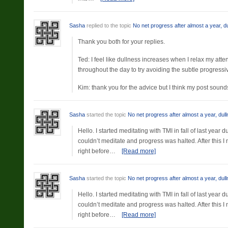
Sasha
replied to the topic
No net progress after almost a year, d
Thank you both for your replies.
Ted: I feel like dullness increases when I relax my attent
throughout the day to try avoiding the subtle progressi
Kim: thank you for the advice but I think my post sound
Sasha
started the topic
No net progress after almost a year, dul
Hello. I started meditating with TMI in fall of last yea
couldn’t meditate and progress was halted. After this 
right before…
[Read more]
Sasha
started the topic
No net progress after almost a year, dul
Hello. I started meditating with TMI in fall of last yea
couldn’t meditate and progress was halted. After this 
right before…
[Read more]