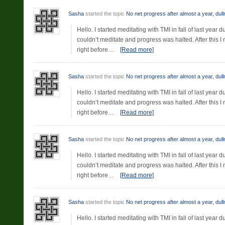
Sasha
started the topic
No net progress after almost a year, dul
Hello. I started meditating with TMI in fall of last yea
couldn’t meditate and progress was halted. After this 
right before…
[Read more]
Sasha
started the topic
No net progress after almost a year, dul
Hello. I started meditating with TMI in fall of last yea
couldn’t meditate and progress was halted. After this 
right before…
[Read more]
Sasha
started the topic
No net progress after almost a year, dul
Hello. I started meditating with TMI in fall of last yea
couldn’t meditate and progress was halted. After this 
right before…
[Read more]
Sasha
started the topic
No net progress after almost a year, dul
Hello. I started meditating with TMI in fall of last yea