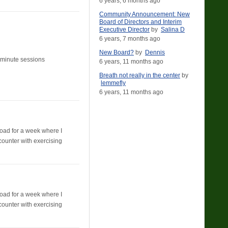
6 years, 6 months ago
Community Announcement: New
Board of Directors and Interim
Executive Director
by
Salina D
6 years, 7 months ago
New Board?
by
Dennis
10 minute sessions
6 years, 11 months ago
Breath not really in the center
by
lemmefly
6 years, 11 months ago
broad for a week where I
counter with exercising
broad for a week where I
counter with exercising