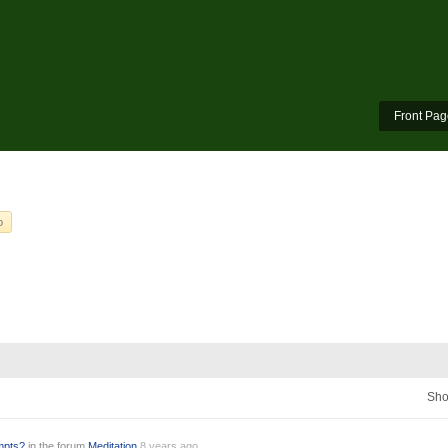
Front Pag
o
Sho
empts?
in the forum
Meditation
8 years ago