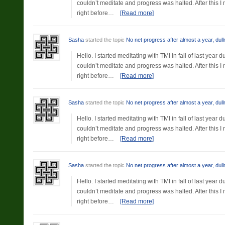
couldn’t meditate and progress was halted. After this 
right before…
[Read more]
Sasha
started the topic
No net progress after almost a year, dul
Hello. I started meditating with TMI in fall of last yea
couldn’t meditate and progress was halted. After this 
right before…
[Read more]
Sasha
started the topic
No net progress after almost a year, dul
Hello. I started meditating with TMI in fall of last yea
couldn’t meditate and progress was halted. After this 
right before…
[Read more]
Sasha
started the topic
No net progress after almost a year, dul
Hello. I started meditating with TMI in fall of last yea
couldn’t meditate and progress was halted. After this 
right before…
[Read more]