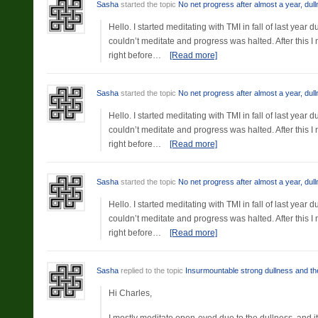
Sasha
started the topic
No net progress after almost a year, dul
Hello. I started meditating with TMI in fall of last yea
couldn’t meditate and progress was halted. After this 
right before…
[Read more]
Sasha
started the topic
No net progress after almost a year, dul
Hello. I started meditating with TMI in fall of last yea
couldn’t meditate and progress was halted. After this 
right before…
[Read more]
Sasha
started the topic
No net progress after almost a year, dul
Hello. I started meditating with TMI in fall of last yea
couldn’t meditate and progress was halted. After this 
right before…
[Read more]
Sasha
replied to the topic
Insurmountable strong dullness and the
Hi Charles,