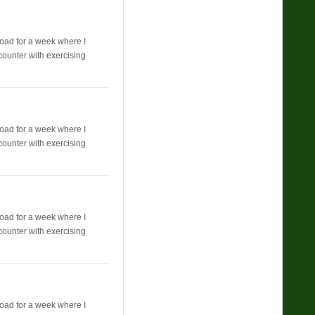
broad for a week where I
counter with exercising
broad for a week where I
counter with exercising
broad for a week where I
counter with exercising
broad for a week where I