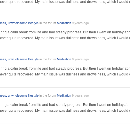
I never quite recovered. My main issue was dullness and drowsiness, which I would 
lness, unwholesome lifestyle
in the forum
Meditation
9 years ago
r during a calm break from life and had steady progress. But then I went on holiday a
I never quite recovered. My main issue was dullness and drowsiness, which I would 
lness, unwholesome lifestyle
in the forum
Meditation
9 years ago
r during a calm break from life and had steady progress. But then I went on holiday a
I never quite recovered. My main issue was dullness and drowsiness, which I would 
lness, unwholesome lifestyle
in the forum
Meditation
9 years ago
r during a calm break from life and had steady progress. But then I went on holiday a
I never quite recovered. My main issue was dullness and drowsiness, which I would 