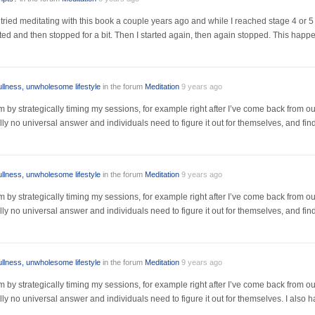
I tried meditating with this book a couple years ago and while I reached stage 4 or
rated and then stopped for a bit. Then I started again, then again stopped. This happ
ullness, unwholesome lifestyle
in the forum
Meditation
9 years ago
m by strategically timing my sessions, for example right after I’ve come back from out
eally no universal answer and individuals need to figure it out for themselves, and fin
ullness, unwholesome lifestyle
in the forum
Meditation
9 years ago
m by strategically timing my sessions, for example right after I’ve come back from out
eally no universal answer and individuals need to figure it out for themselves, and fin
ullness, unwholesome lifestyle
in the forum
Meditation
9 years ago
m by strategically timing my sessions, for example right after I’ve come back from out
eally no universal answer and individuals need to figure it out for themselves. I also