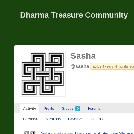
Dharma Treasure Community
Sasha
@sasha
active 5 years, 4 months ag
Activity
Profile
Groups
Forums
0
Personal
Mentions
Favorites
Groups
Sasha
started the topic
How to start again after many failed att