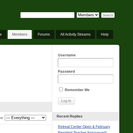
e
Members
Forums
All Activity Streams
Help
Username
Password
Remember Me
Recent Replies
w:
Retreat Center Open & February
Resident Teacher Announced!