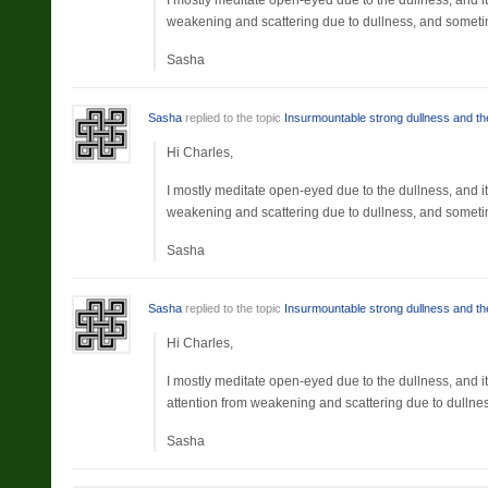
I mostly meditate open-eyed due to the dullness, and it’
weakening and scattering due to dullness, and sometim
Sasha
Sasha
replied to the topic
Insurmountable strong dullness and the
Hi Charles,
I mostly meditate open-eyed due to the dullness, and it’
weakening and scattering due to dullness, and sometim
Sasha
Sasha
replied to the topic
Insurmountable strong dullness and the
Hi Charles,
I mostly meditate open-eyed due to the dullness, and it
attention from weakening and scattering due to dullne
Sasha