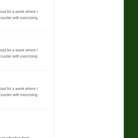
broad for a week where I
counter with exercising
broad for a week where I
counter with exercising
broad for a week where I
counter with exercising