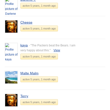
active 5 years, 1 month ago
Cheese
active 5 years, 1 month ago
kaya
- "The Packers beat the Bears. I am
very happy about this."
View
active 5 years, 1 month ago
Malte Malm
active 5 years, 1 month ago
Terry
active 5 years, 1 month ago