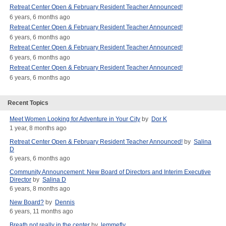
Retreat Center Open & February Resident Teacher Announced!
6 years, 6 months ago
Retreat Center Open & February Resident Teacher Announced!
6 years, 6 months ago
Retreat Center Open & February Resident Teacher Announced!
6 years, 6 months ago
Retreat Center Open & February Resident Teacher Announced!
6 years, 6 months ago
Recent Topics
Meet Women Looking for Adventure in Your City
by
Dor K
1 year, 8 months ago
Retreat Center Open & February Resident Teacher Announced!
by
Salina
D
6 years, 6 months ago
Community Announcement: New Board of Directors and Interim Executive
Director
by
Salina D
6 years, 8 months ago
New Board?
by
Dennis
6 years, 11 months ago
Breath not really in the center
by
lemmefly