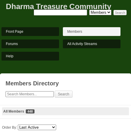
Dharma Treasure Community
Front Page
Members
Forums
All Activity Streams
Help
Members Directory
All Members
448
Order By: