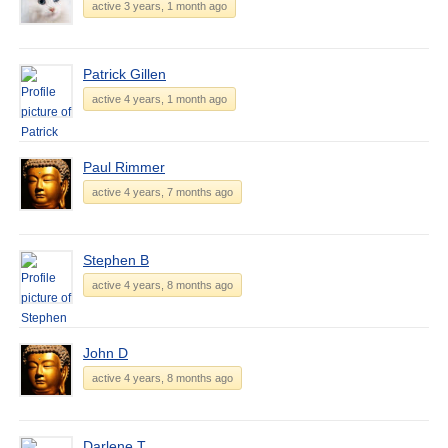
active 3 years, 1 month ago
Patrick Gillen
active 4 years, 1 month ago
Paul Rimmer
active 4 years, 7 months ago
Stephen B
active 4 years, 8 months ago
John D
active 4 years, 8 months ago
Darlene T