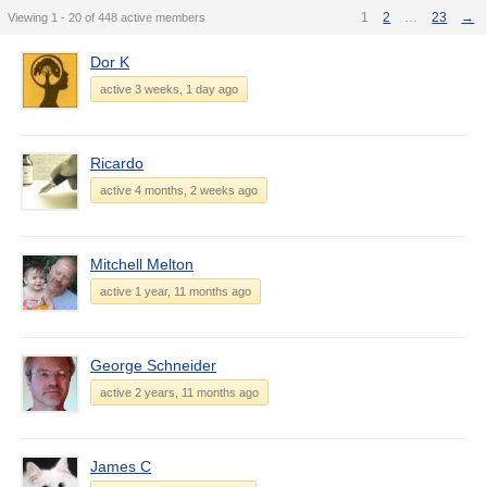
1
2
…
23
→
Viewing 1 - 20 of 448 active members
Dor K
active 3 weeks, 1 day ago
Ricardo
active 4 months, 2 weeks ago
Mitchell Melton
active 1 year, 11 months ago
George Schneider
active 2 years, 11 months ago
James C