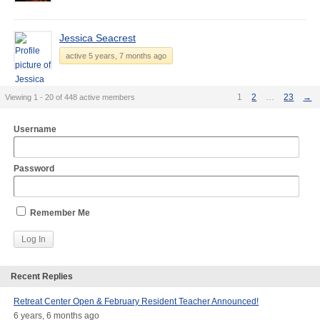
Jessica Seacrest
active 5 years, 7 months ago
1
2
…
23
→
Viewing 1 - 20 of 448 active members
Username
Password
Remember Me
Recent Replies
Retreat Center Open & February Resident Teacher Announced!
6 years, 6 months ago