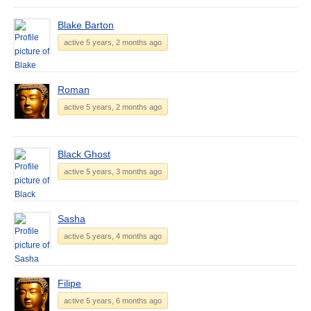
Blake Barton
active 5 years, 2 months ago
Roman
active 5 years, 2 months ago
Black Ghost
active 5 years, 3 months ago
Sasha
active 5 years, 4 months ago
Filipe
active 5 years, 6 months ago